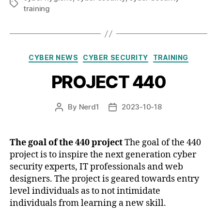
Tags
training
Categories
CYBER NEWS
CYBER SECURITY
TRAINING
PROJECT 440
By
Nerd1
2023-10-18
Post
Post
author
date
The goal of the 440 project
The goal of the 440
project is to inspire the next generation cyber
security experts, IT professionals and web
designers. The project is geared towards entry
level individuals as to not intimidate
individuals from learning a new skill.