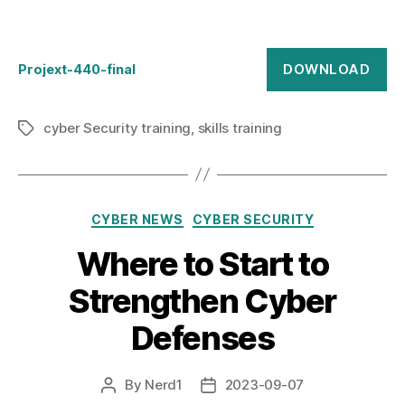
DOWNLOAD
Projext-440-final
cyber Security training
,
skills training
Tags
Categories
CYBER NEWS
CYBER SECURITY
Where to Start to
Strengthen Cyber
Defenses
By
Nerd1
2023-09-07
Post
Post