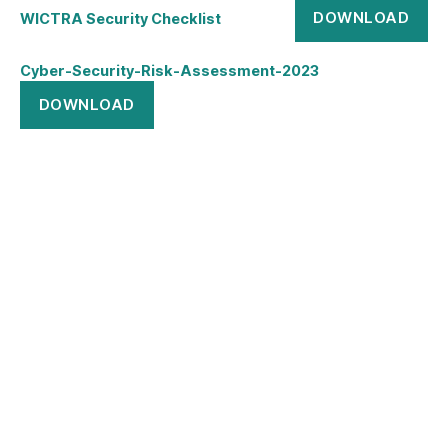
DOWNLOAD
WICTRA Security Checklist
Cyber-Security-Risk-Assessment-2023
DOWNLOAD