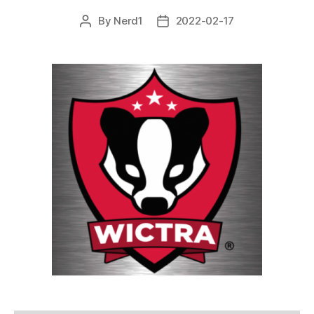
By
Nerd1
2022-02-17
Post
Post
author
date