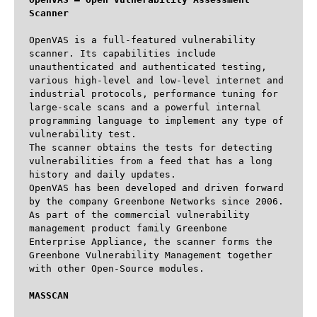
Scanner
OpenVAS is a full-featured vulnerability 
scanner. Its capabilities include 
unauthenticated and authenticated testing, 
various high-level and low-level internet and 
industrial protocols, performance tuning for 
large-scale scans and a powerful internal 
programming language to implement any type of 
vulnerability test.

The scanner obtains the tests for detecting 
vulnerabilities from a feed that has a long 
history and daily updates. 

OpenVAS has been developed and driven forward 
by the company Greenbone Networks since 2006. 
As part of the commercial vulnerability 
management product family Greenbone 
Enterprise Appliance, the scanner forms the 
Greenbone Vulnerability Management together 
with other Open-Source modules.

MASSCAN