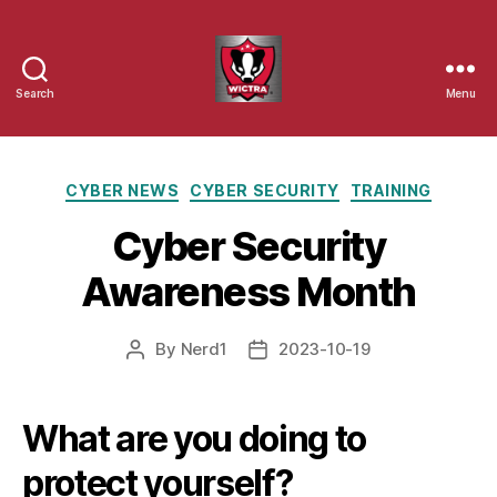
Search
Menu
Wisconsin
Cyber
Categories
CYBER NEWS
CYBER SECURITY
TRAINING
Threat
Cyber Security
Response
Awareness Month
Alliance
By
Nerd1
2023-10-19
Post
Post
author
date
What are you doing to
protect yourself?