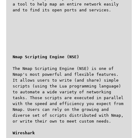
a tool to help map an entire network easily 
and to find its open ports and services. 

Nmap Scripting Engine (NSE)
The Nmap Scripting Engine (NSE) is one of 
Nmap's most powerful and flexible features. 
It allows users to write (and share) simple 
scripts (using the Lua programming language) 
to automate a wide variety of networking 
tasks. Those scripts are executed in parallel 
with the speed and efficiency you expect from 
Nmap. Users can rely on the growing and 
diverse set of scripts distributed with Nmap, 
or write their own to meet custom needs.

Wireshark