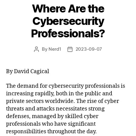
Where Are the
Cybersecurity
Professionals?
By
Nerd1
2023-09-07
Post
Post
author
date
By David Cagical
The demand for cybersecurity professionals is
increasing rapidly, both in the public and
private sectors worldwide. The rise of cyber
threats and attacks necessitates strong
defenses, managed by skilled cyber
professionals who have significant
responsibilities throughout the day.