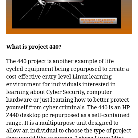
What is project 440?
The 440 project is another example of life
cycled equipment being repurposed to create a
cost-effective entry-level Linux learning
environment for individuals interested in
learning about Cyber Security, computer
hardware or just learning how to better protect
yourself from cyber criminals. The 440 is an HP
Z440 desktop pc repurposed as a self-contained
range. It is a multipurpose unit designed to
allow an individual to choose the type of project