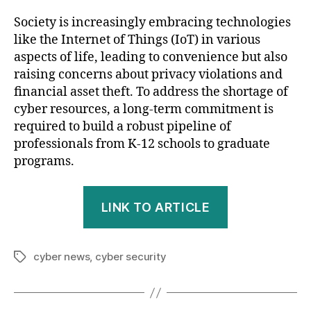
Society is increasingly embracing technologies
like the Internet of Things (IoT) in various
aspects of life, leading to convenience but also
raising concerns about privacy violations and
financial asset theft. To address the shortage of
cyber resources, a long-term commitment is
required to build a robust pipeline of
professionals from K-12 schools to graduate
programs.
LINK TO ARTICLE
cyber news
,
cyber security
Tags