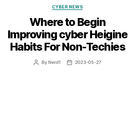
Categories
CYBER NEWS
Where to Begin
Improving cyber Heigine
Habits For Non-Techies
By
Nerd1
2023-05-27
Post
Post
author
date