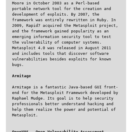
Moore in October 2003 as a Perl-based 
portable network tool for the creation and 
development of exploits. By 2007, the 
framework was entirely rewritten in Ruby. In 
2009, Rapid7 acquired the Metasploit project, 
and the framework gained popularity as an 
emerging information security tool to test 
the vulnerability of computer systems. 
Metasploit 4.0 was released in August 2011 
and includes tools that discover software 
vulnerabilities besides exploits for known 
bugs.

Armitage
Armitage is a fantastic Java-based GUI front-
end for the Metasploit Framework developed by 
Raphael Mudge. Its goal is to help security 
professionals better understand hacking and 
help them realize the power and potential of 
Metasploit.

OpenVAS – Open Vulnerability Assessment 