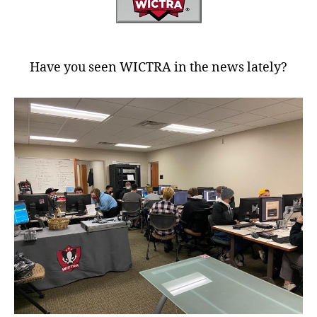
Have you seen WICTRA in the news lately?