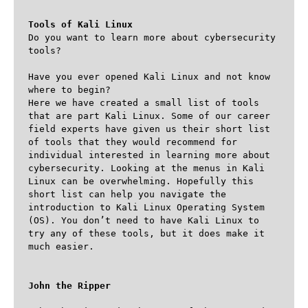
Tools of Kali Linux
Do you want to learn more about cybersecurity 
tools?

Have you ever opened Kali Linux and not know 
where to begin?

Here we have created a small list of tools 
that are part Kali Linux. Some of our career 
field experts have given us their short list 
of tools that they would recommend for 
individual interested in learning more about 
cybersecurity. Looking at the menus in Kali 
Linux can be overwhelming. Hopefully this 
short list can help you navigate the 
introduction to Kali Linux Operating System 
(OS). You don’t need to have Kali Linux to 
try any of these tools, but it does make it 
much easier.

John the Ripper