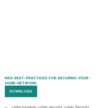
NSA-BEST-PRACTICES-FOR-SECURING-YOUR-
HOME-NETWORK-
DOWNLOAD
cyber hygiene
,
cyber security
,
cyber Security