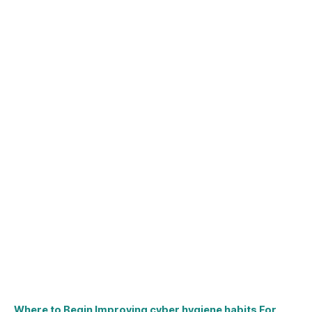
Where to Begin Improving cyber hygiene habits For