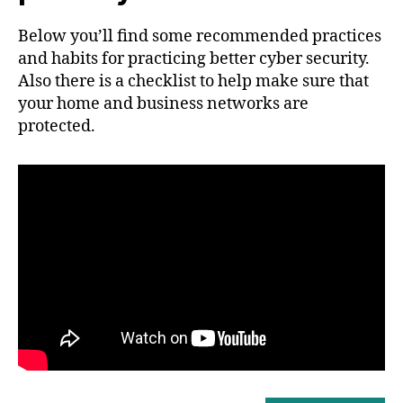
Below you’ll find some recommended practices
and habits for practicing better cyber security.
Also there is a checklist to help make sure that
your home and business networks are
protected.