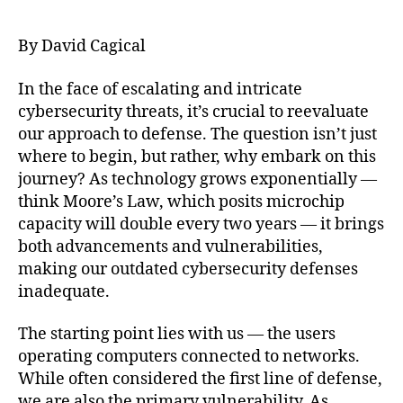
author
date
By David Cagical
In the face of escalating and intricate
cybersecurity threats, it’s crucial to reevaluate
our approach to defense. The question isn’t just
where to begin, but rather, why embark on this
journey? As technology grows exponentially —
think Moore’s Law, which posits microchip
capacity will double every two years — it brings
both advancements and vulnerabilities,
making our outdated cybersecurity defenses
inadequate.
The starting point lies with us — the users
operating computers connected to networks.
While often considered the first line of defense,
we are also the primary vulnerability. As