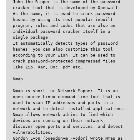
John the Ripper is the name of the password 
cracker tool that is developed by Openwall. 
As the name, it is used to crack password 
hashes by using its most popular inbuilt 
program, rules and codes that are also an 
individual password cracker itself in a 
single package.

It automatically detects types of password 
hashes; you can also customize this tool 
according to your wish. It can be used to 
crack password-protected compressed files 
like Zip, Rar, Doc, pdf etc.

Nmap

Nmap is short for Network Mapper. It is an 
open-source Linux command-line tool that is 
used to scan IP addresses and ports in a 
network and to detect installed applications. 

Nmap allows network admins to find which 
devices are running on their network, 
discover open ports and services, and detect 
vulnerabilities.

Gordon Lyon (pseudonym Fyodor) wrote Nmap as 