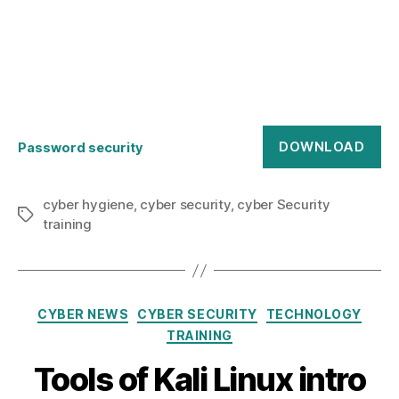
DOWNLOAD
Password security
cyber hygiene
,
cyber security
,
cyber Security
Tags
training
Categories
CYBER NEWS
CYBER SECURITY
TECHNOLOGY
TRAINING
Tools of Kali Linux intro