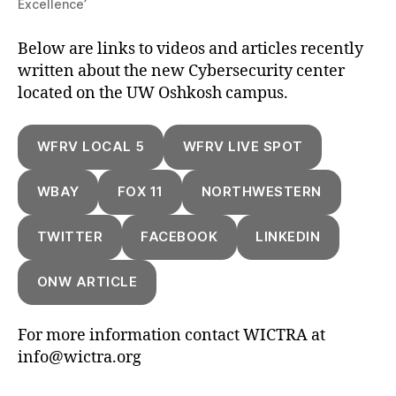
Excellence’
Below are links to videos and articles recently
written about the new Cybersecurity center
located on the UW Oshkosh campus.
WFRV LOCAL 5
WFRV LIVE SPOT
WBAY
FOX 11
NORTHWESTERN
TWITTER
FACEBOOK
LINKEDIN
ONW ARTICLE
For more information contact WICTRA at
info@wictra.org