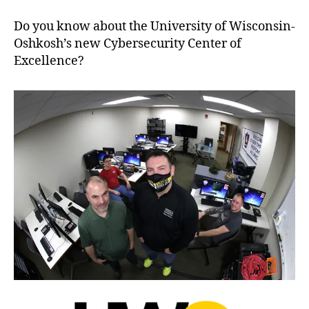
Do you know about the University of Wisconsin-
Oshkosh’s new Cybersecurity Center of
Excellence?