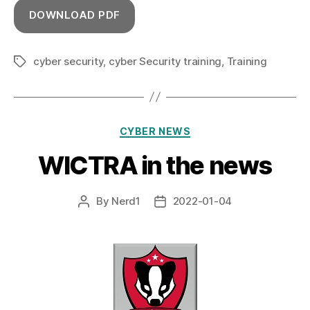
DOWNLOAD PDF
cyber security
,
cyber Security training
,
Training
Tags
Categories
CYBER NEWS
WICTRA in the news
By
Nerd1
2022-01-04
Post
Post
author
date