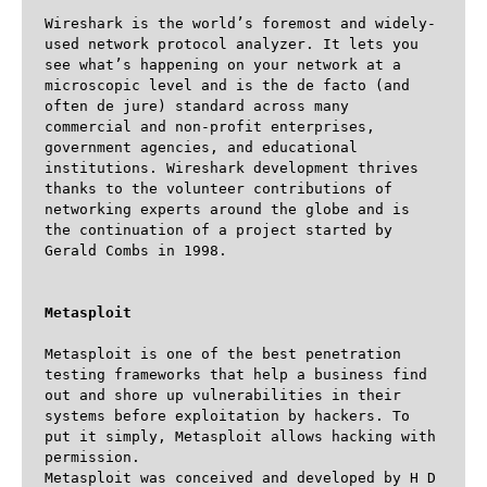
Wireshark is the world’s foremost and widely-
used network protocol analyzer. It lets you 
see what’s happening on your network at a 
microscopic level and is the de facto (and 
often de jure) standard across many 
commercial and non-profit enterprises, 
government agencies, and educational 
institutions. Wireshark development thrives 
thanks to the volunteer contributions of 
networking experts around the globe and is 
the continuation of a project started by 
Gerald Combs in 1998.

Metasploit
Metasploit is one of the best penetration 
testing frameworks that help a business find 
out and shore up vulnerabilities in their 
systems before exploitation by hackers. To 
put it simply, Metasploit allows hacking with 
permission.

Metasploit was conceived and developed by H D 