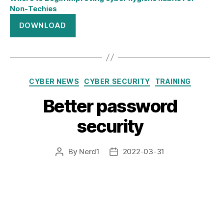
Non-Techies
DOWNLOAD
Categories
CYBER NEWS
CYBER SECURITY
TRAINING
Better password
security
By
Nerd1
2022-03-31
Post
Post
author
date