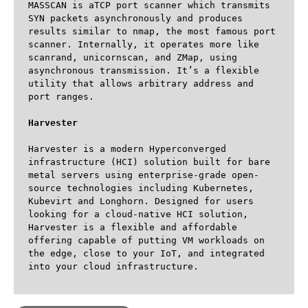
MASSCAN is aTCP port scanner which transmits 
SYN packets asynchronously and produces 
results similar to nmap, the most famous port 
scanner. Internally, it operates more like 
scanrand, unicornscan, and ZMap, using 
asynchronous transmission. It’s a flexible 
utility that allows arbitrary address and 
port ranges.

Harvester
Harvester is a modern Hyperconverged 
infrastructure (HCI) solution built for bare 
metal servers using enterprise-grade open-
source technologies including Kubernetes, 
Kubevirt and Longhorn. Designed for users 
looking for a cloud-native HCI solution, 
Harvester is a flexible and affordable 
offering capable of putting VM workloads on 
the edge, close to your IoT, and integrated 