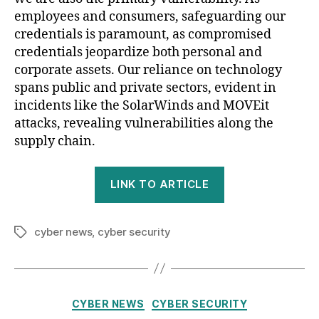
employees and consumers, safeguarding our
credentials is paramount, as compromised
credentials jeopardize both personal and
corporate assets. Our reliance on technology
spans public and private sectors, evident in
incidents like the SolarWinds and MOVEit
attacks, revealing vulnerabilities along the
supply chain.
LINK TO ARTICLE
cyber news
,
cyber security
Tags
Categories
CYBER NEWS
CYBER SECURITY