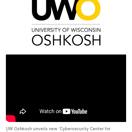
UW Oshkosh unveils new ‘Cybersecurity Center for