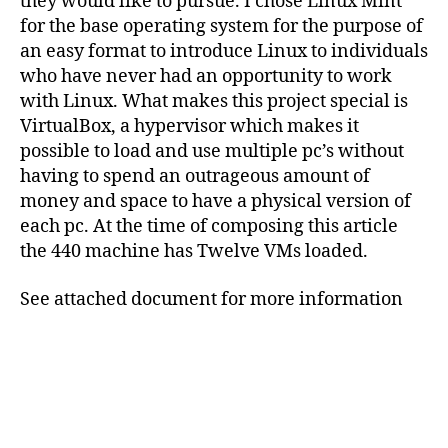
they would like to pursue. I chose Linux Mint
for the base operating system for the purpose of
an easy format to introduce Linux to individuals
who have never had an opportunity to work
with Linux. What makes this project special is
VirtualBox, a hypervisor which makes it
possible to load and use multiple pc’s without
having to spend an outrageous amount of
money and space to have a physical version of
each pc. At the time of composing this article
the 440 machine has Twelve VMs loaded.
See attached document for more information