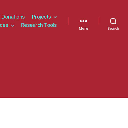
Donations
Projects
ices
Research Tools
Menu
Search