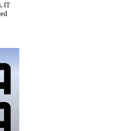
, IT
red