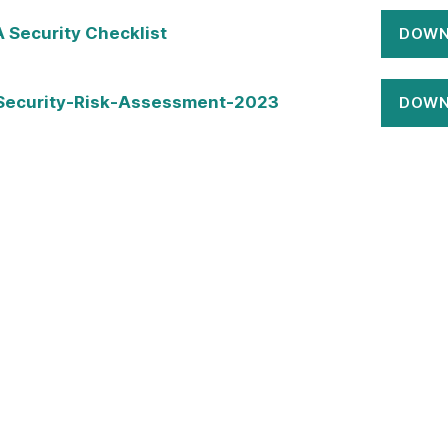
Security Checklist
DOWN
Security-Risk-Assessment-2023
DOWN