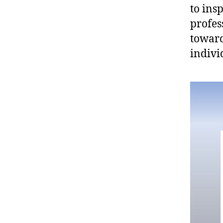
to ins
profes
toward
indivi