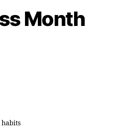
ess Month
 habits