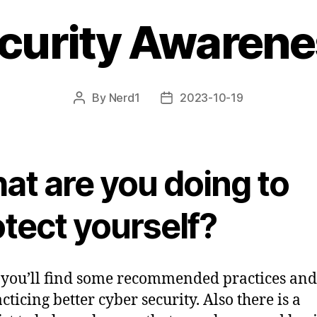
curity Awaren
By
Nerd1
2023-10-19
Post
Post
author
date
at are you doing to
tect yourself?
you’ll find some recommended practices and
cticing better cyber security. Also there is a