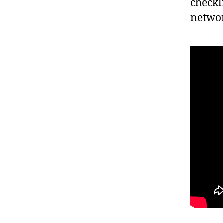
checkl
networ