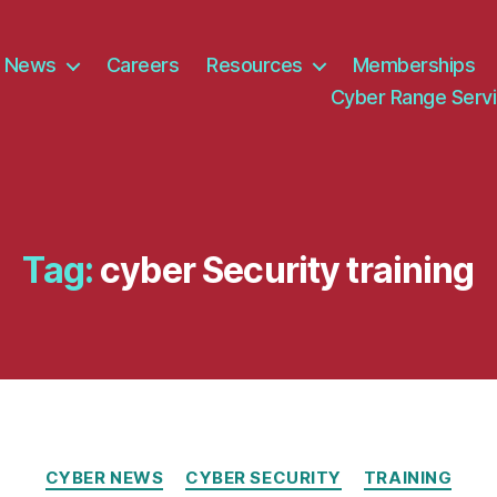
News
Careers
Resources
Memberships
Cyber Range Serv
Tag:
cyber Security training
Categories
CYBER NEWS
CYBER SECURITY
TRAINING