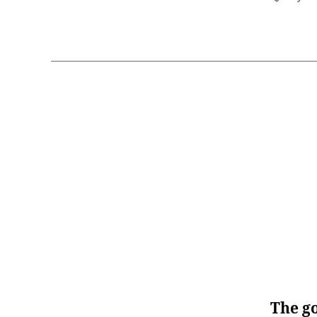
The go