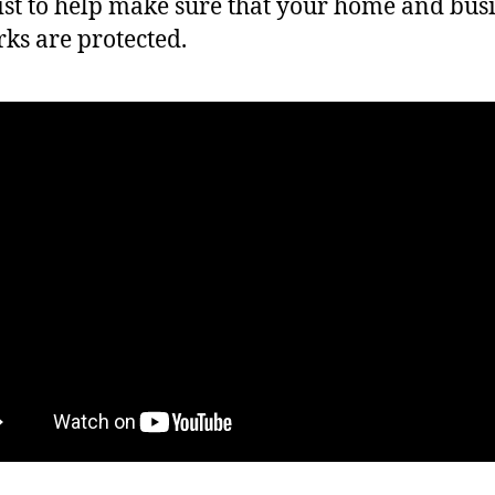
ist to help make sure that your home and bus
ks are protected.