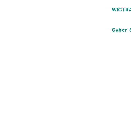
WICTRA 
Cyber-