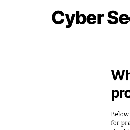
Cyber Se
Wh
pro
Below 
for pra