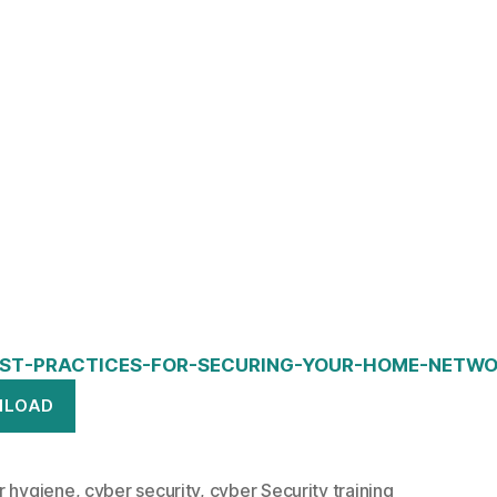
ST-PRACTICES-FOR-SECURING-YOUR-HOME-NETWO
NLOAD
r hygiene
,
cyber security
,
cyber Security training