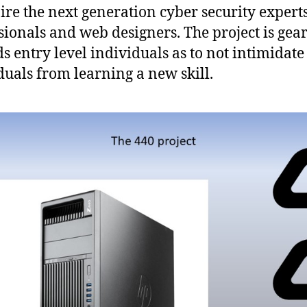
pire the next generation cyber security experts
sionals and web designers. The project is gea
s entry level individuals as to not intimidate
duals from learning a new skill.