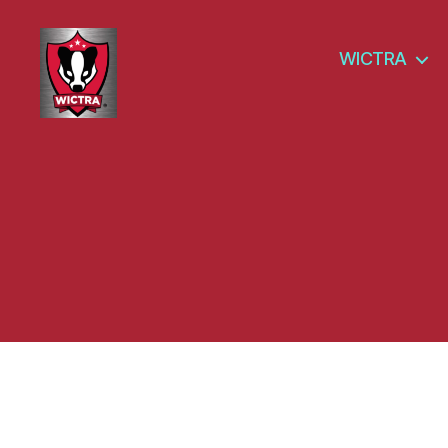
WICTRA
Wisconsin
Cyber
Threat
Response
Alliance