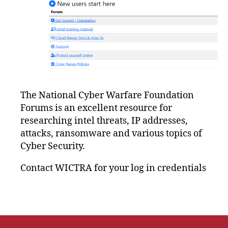
The National Cyber Warfare Foundation
Forums is an excellent resource for
researching intel threats, IP addresses,
attacks, ransomware and various topics of
Cyber Security.
Contact WICTRA for your log in credentials