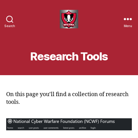
Search
Menu
Wisconsin
Cyber
Threat
Response
Research Tools
Alliance
On this page you’ll find a collection of research
tools.