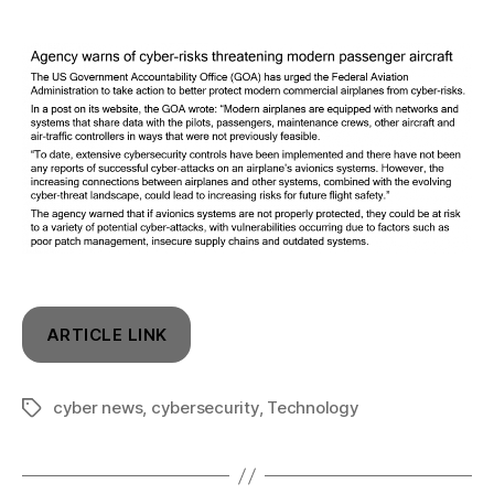
ARTICLE LINK
cyber news
,
cybersecurity
,
Technology
Tags