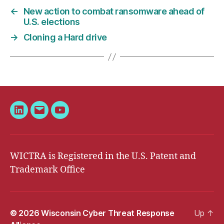
←
New action to combat ransomware ahead of
U.S. elections
→
Cloning a Hard drive
LinkedIn
Email
YouTube
WICTRA is Registered in the U.S. Patent and
Trademark Office
© 2026
Wisconsin Cyber Threat Response
Up
↑