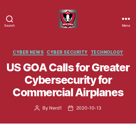
Search
Menu
Wisconsin
Cyber
Threat
Response
Categories
CYBER NEWS
CYBER SECURITY
TECHNOLOGY
Alliance
US GOA Calls for Greater
Cybersecurity for
Commercial Airplanes
By
Nerd1
2020-10-13
Post
Post
author
date